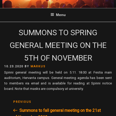
Skip
to
Menu
content
SUMMONS TO SPRING
GENERAL MEETING ON THE
5TH OF NOVEMBER
POSTED
10.23.2020
BY
MARKUS
ON
Spinni general meeting will be held on 5.11. 18.00 at Festia main
auditorium, Hervanta campus. General meeting agenda has been sent
to members via email and is available for reading at Spinni notice
board. Note that masks are compulsory at university.
POST
Previous
PREVIOUS
NAVIGATION
Post
Summons to fall general meeting on the 21st