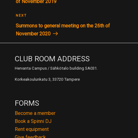
of November 2019
Next
NEXT
Post
Summons to general meeting on the 26th of
November 2020
CLUB ROOM ADDRESS
Hervanta Campus / Sähkötalo building SA031.
Korkeakoulunkatu 3, 33720 Tampere
FORMS
Become a member
Book a Spinni DJ
Rent equipment
Give feedback