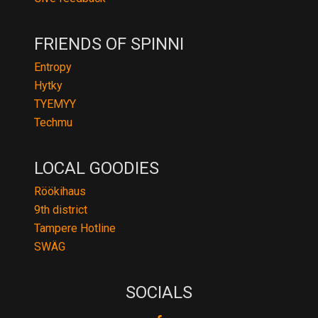
FRIENDS OF SPINNI
Entropy
Hytky
TYEMYY
Techmu
LOCAL GOODIES
Röökihaus
9th district
Tampere Hotline
SWÄG
SOCIALS
fb