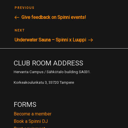
POST
Previous
PREVIOUS
NAVIGATION
Post
Give feedback on Spinni events!
Next
NEXT
Post
Underwater Sauna – Spinni x Luuppi
CLUB ROOM ADDRESS
Hervanta Campus / Sähkötalo building SA031.
Korkeakoulunkatu 3, 33720 Tampere
FORMS
Become a member
Book a Spinni DJ