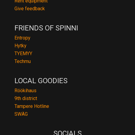
Rent equipment
Give feedback
FRIENDS OF SPINNI
Entropy
Hytky
TYEMYY
Techmu
LOCAL GOODIES
Röökihaus
9th district
Tampere Hotline
SWÄG
SOCIALS