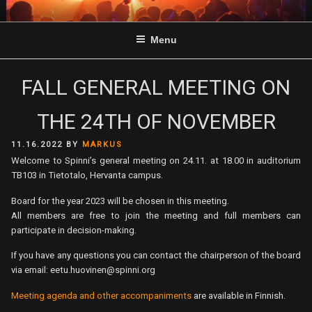
Skip
to
Menu
content
FALL GENERAL MEETING ON
THE 24TH OF NOVEMBER
POSTED
11.16.2022
BY
MARKUS
ON
Welcome to Spinni’s general meeting on 24.11. at 18.00 in auditorium
TB103 in Tietotalo, Hervanta campus.
Board for the year 2023 will be chosen in this meeting.
All members are free to join the meeting and full members can
participate in decision-making.
If you have any questions you can contact the chairperson of the board
via email: eetu.huovinen@spinni.org
Meeting agenda and other accompaniments
are available in Finnish.