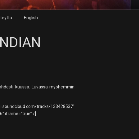
teyttä
English
INDIAN
 kahdesti kuussa. Luvassa myöhemmin
racks/133428537″
 iframe=”true” /]