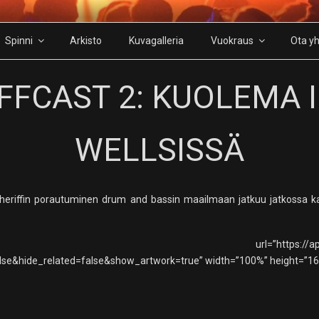
Spinni
Arkisto
Kuvagalleria
Vuokraus
Ota yh
FFCAST 2: KUOLEMA 
WELLSISSÄ
. Sheriffin porautuminen drum and bassin maailmaan jatkuu jatkossa
=”https://api.soundcloud.com/t
se&hide_related=false&show_artwork=true” width=”100%” height=”166″