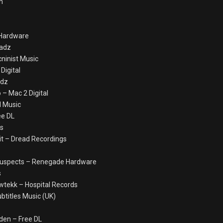
n
 Hardware
eadz
ninist Music
Digital
adz
– Mac 2 Digital
al Music
ee DL
ds
cit – Dread Recordings
l Suspects – Renegade Hardware
s
wtekk – Hospital Records
ubtitles Music (UK)
den – Free DL