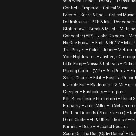
Wild West Thing – Theory – Translatio
Control – Emperor – Critical Music
Breath – Kasra & Enei – Critical Music
Dr Umbougu – BTK & Ink – Renegade
Status Low – Break & Mikal – Metalh
Connector (VIP) – John Rolodex – Mac
No One Knows – Fade & NC17 – Mac 2 
The Prayer – Goldie, Jubei – Metalhe
Your Nightmares – Jaybee, nCamargo 
Little Fling – Noisia & Upbeats – Critic
Playing Games (VIP) – Alix Perez – Fr
Snare Charm – Ed:it – Hospital Recor
Invicible Fist – Bladerunner & Mr Expli
Creeper – Eastcolors – Program
Killa Bees (Inside Info remix) – Usua
Empathy – June Miller – RAM Record
Photone Recruits (Phace Remix) – Ra
Drum Circle – FD & Ulterior Motive – S
Kamina – Reso – Hospital Records
Scum On The Run (Optiv Remix) – Rai