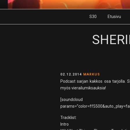
Skip
to
S30
Etusivu
content
SHERI
POSTED
02.12.2014
MARKUS
ON
Podcast sarjan kakkos osa tarjolla
myös vierailumiksauksia!
[soundcloud url
params=”color=ff5500&auto_play=fal
Tracklist:
Intro